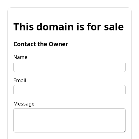
This domain is for sale
Contact the Owner
Name
Email
Message