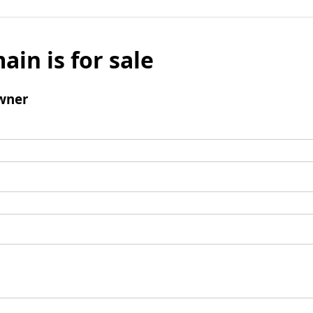
ain is for sale
wner