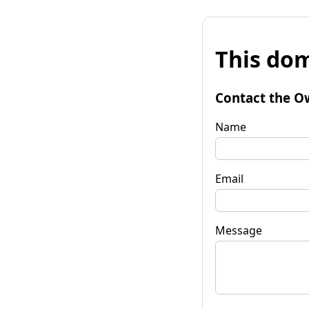
This dom
Contact the O
Name
Email
Message