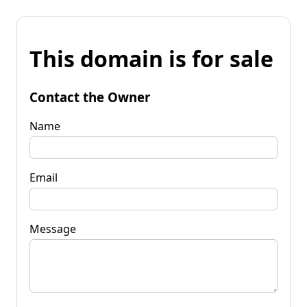
This domain is for sale
Contact the Owner
Name
Email
Message